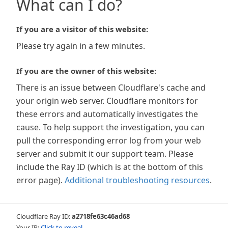
What can I do?
If you are a visitor of this website:
Please try again in a few minutes.
If you are the owner of this website:
There is an issue between Cloudflare's cache and
your origin web server. Cloudflare monitors for
these errors and automatically investigates the
cause. To help support the investigation, you can
pull the corresponding error log from your web
server and submit it our support team. Please
include the Ray ID (which is at the bottom of this
error page).
Additional troubleshooting resources
.
Cloudflare Ray ID:
a2718fe63c46ad68
Your IP:
Click to reveal